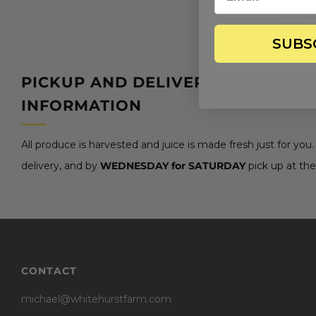
Save
SUBS
PICKUP AND DELIVERY
INFORMATION
All produce is harvested and juice is made fresh just for you
delivery, and by
WEDNESDAY for SATURDAY
pick up at the
CONTACT
michael@whitehurstfarm.com