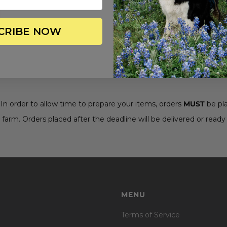
CRIBE NOW
. In order to allow time to prepare your items, orders
MUST
be pl
 farm. Orders placed after the deadline will be delivered or ready 
MENU
Terms of Service