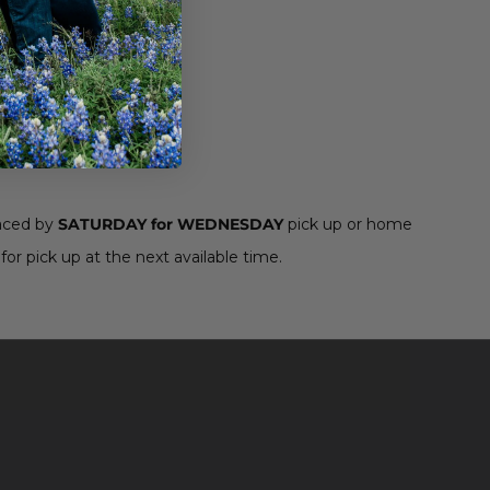
aced by
SATURDAY for WEDNESDAY
pick up or home
for pick up at the next available time.