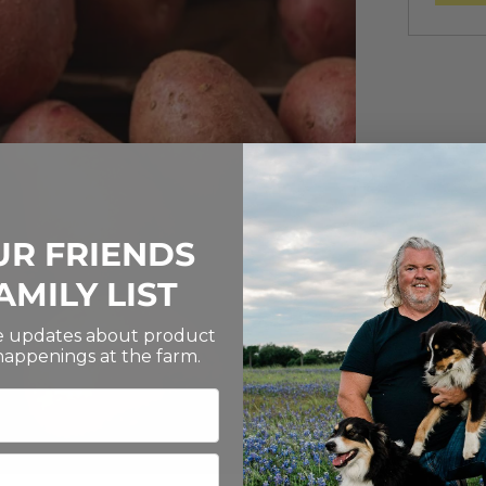
UR FRIENDS
AMILY LIST
ve updates about product
 happenings at the farm.