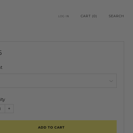
CART (
0
)
SEARCH
LOG IN
5
e
t
ity
+
ADD TO CART