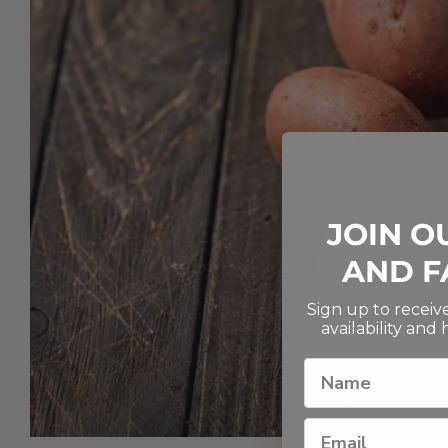
JOIN O
AND F
Sign up to recei
availability and