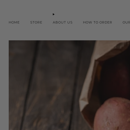
HOME
STORE
ABOUT US
HOW TO ORDER
OU