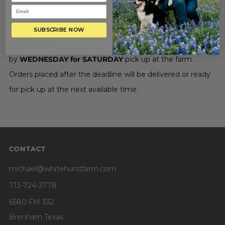
you. In order to allow time to prepare your items,
orders
MUST
be placed by
SATURDAY for
SUBSCRIBE NOW
WEDNESDAY
pick up or home delivery, and
by
WEDNESDAY for SATURDAY
pick up at the farm.
Orders placed after the deadline will be delivered or ready
for pick up at the next available time.
CONTACT
michael@whitehurstfarm.com
713-724-3778
6580 FM 332
Brenham Texas