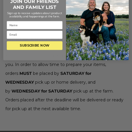
JOIN OUR FRIENDS
AND FAMILY LIST
Sign up to receive updates about product
availability and happenings at the farm.
Save
PICKUP AND DELIVERY INFORMATION
SUBSCRIBE NOW
All produce is harvested and juice is made fresh just for
you. In order to allow time to prepare your items,
orders
MUST
be placed by
SATURDAY for
WEDNESDAY
pick up or home delivery, and
by
WEDNESDAY for SATURDAY
pick up at the farm.
Orders placed after the deadline will be delivered or ready
for pick up at the next available time.