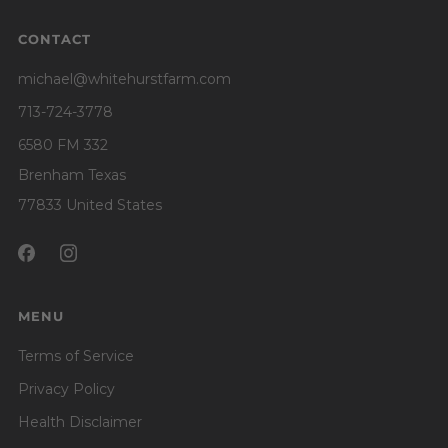
CONTACT
michael@whitehurstfarm.com
713-724-3778
6580 FM 332
Brenham Texas
77833 United States
MENU
Terms of Service
Privacy Policy
Health Disclaimer