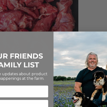
UR FRIENDS
AMILY LIST
ve updates about product
 happenings at the farm.