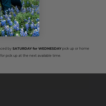
aced by
SATURDAY for WEDNESDAY
pick up or home
for pick up at the next available time.