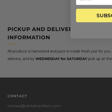
Save
SUBS
PICKUP AND DELIVERY
INFORMATION
All produce is harvested and juice is made fresh just for you
delivery, and by
WEDNESDAY for SATURDAY
pick up at the
CONTACT
michael@whitehurstfarm.com