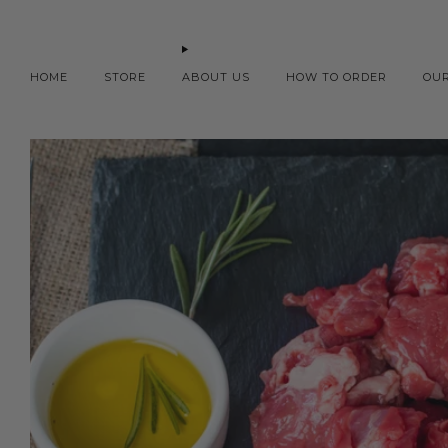
HOME
STORE
ABOUT US
HOW TO ORDER
OU