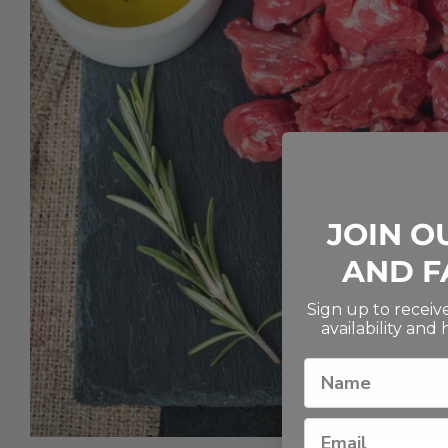
JOIN O
AND F
Sign up to recei
availability and