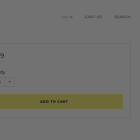
CART (
0
)
SEARCH
LOG IN
99
e
ity
+
ADD TO CART