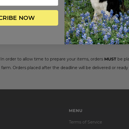
CRIBE NOW
. In order to allow time to prepare your items, orders
MUST
be pl
 farm. Orders placed after the deadline will be delivered or ready 
MENU
Terms of Service